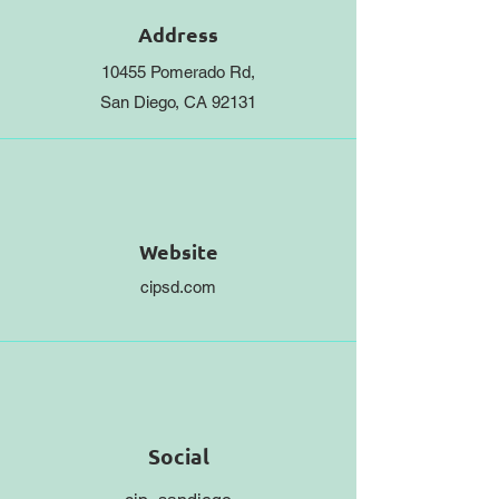
Address
10455 Pomerado Rd,
San Diego, CA 92131
Website
cipsd.com
Social