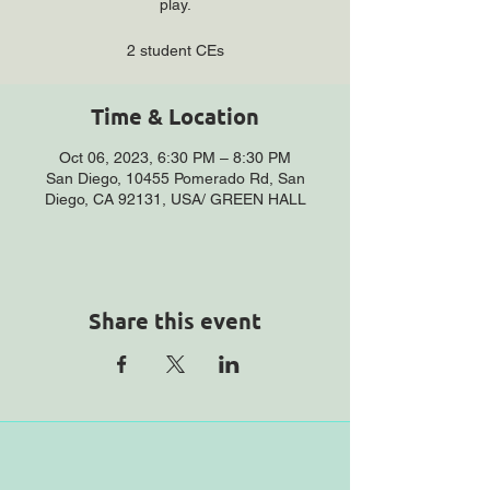
play.
2 student CEs
Time & Location
Oct 06, 2023, 6:30 PM – 8:30 PM
San Diego, 10455 Pomerado Rd, San
Diego, CA 92131, USA/ GREEN HALL
Share this event