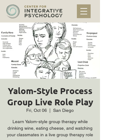
Yalom-Style Process
Group Live Role Play
Fri, Oct 06
  |  
San Diego
Learn Yalom-style group therapy while
drinking wine, eating cheese, and watching
your classmates in a live group therapy role