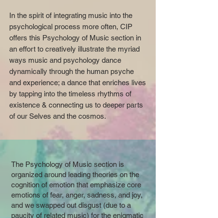
In the spirit of integrating music into the
psychological process more often, CIP
offers this Psychology of Music section in
an effort to creatively illustrate the myriad
ways music and psychology dance
dynamically through the human psyche
and experience; a dance that enriches lives
by tapping into the timeless rhythms of
existence & connecting us to deeper parts
of our Selves and the cosmos.
The Psychology of Music section is
organized around leading theories on the
cognition of emotion that emphasize core
emotions of fear, anger, sadness, and joy,
and we swapped out disgust (due to a
paucity of related music) for the enigmatic