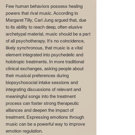
Few human behaviors possess healing
powers that rival music. According to
Margaret Tilly, Carl Jung argued that, due
to its ability to reach deep, often elusive
archetypal material, music should be a part
of all psychotherapy. It's no coincidence,
likely synchronous, that music is a vital
element integrated into psychedelic and
holotropic treatments. In more traditional
clinical exchanges, asking people about
their musical preferences during
biopsychosocial intake sessions and
integrating discussions of relevant and
meaningful songs into the treatment
process can foster strong therapeutic
alliances and deepen the impact of
treatment. Expressing emotions through
music can be a powerful way to improve
emotion regulation.