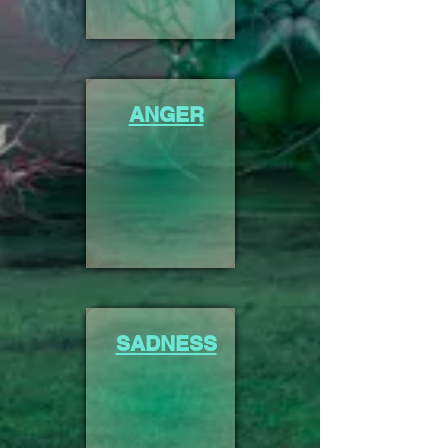
ANGER
SADNESS