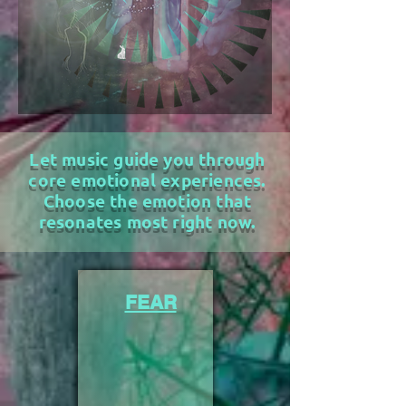
Let music guide you through
core emotional experiences.
Choose the emotion that
resonates most right now.
FEAR