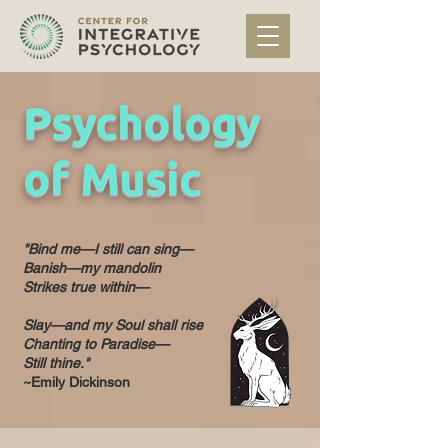
Psychology
of Music
"Bind me—I still can sing—
Banish—my mandolin
Strikes true within—
Slay—and my Soul shall rise
Chanting to Paradise—
Still thine."
~Emily Dickinson