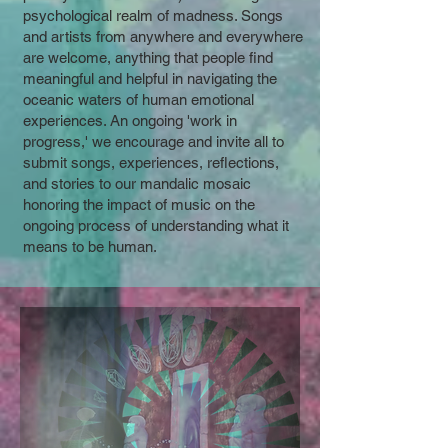
psychological realm of madness. Songs
and artists from anywhere and everywhere
are welcome, anything that people find
meaningful and helpful in navigating the
oceanic waters of human emotional
experiences. An ongoing 'work in
progress,' we encourage and invite all to
submit songs, experiences, reflections,
and stories to our mandalic mosaic
honoring the impact of music on the
ongoing process of understanding what it
means to be human.