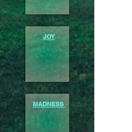
JOY
MADNESS